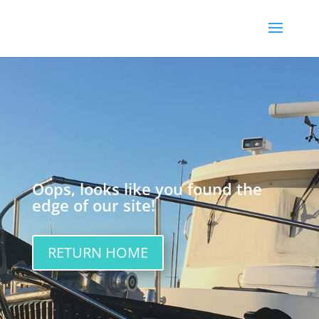
Oops, looks like you found the
edge of our site!
RETURN HOME